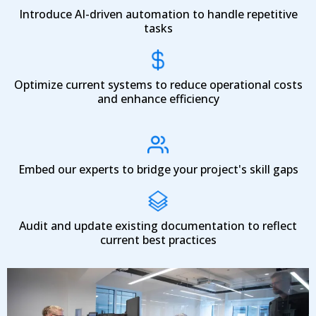
Introduce AI-driven automation to handle repetitive
tasks
Optimize current systems to reduce operational costs
and enhance efficiency
Embed our experts to bridge your project's skill gaps
Audit and update existing documentation to reflect
current best practices