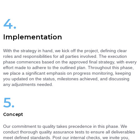
4.
Implementation
With the strategy in hand, we kick off the project, defining clear
roles and responsibilities for all parties involved. The execution
phase commences based on the approved final strategy, with every
effort made to adhere to the outlined plan. Throughout this phase,
we place a significant emphasis on progress monitoring, keeping
you updated on the status, milestones achieved, and discussing
any adjustments needed.
5.
Concept
Our commitment to quality takes precedence in this phase. We
conduct thorough quality assurance tests to ensure all deliverables
meet defined standards. Post our internal checks, we invite you,