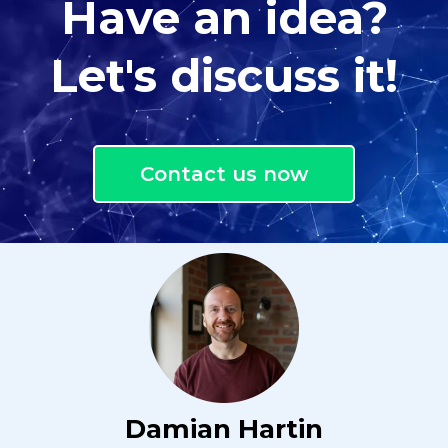
Have an idea?
Let's discuss it!
Contact us now
Damian Hartin