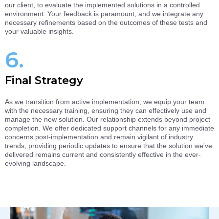
our client, to evaluate the implemented solutions in a controlled
environment. Your feedback is paramount, and we integrate any
necessary refinements based on the outcomes of these tests and
your valuable insights.
6.
Final Strategy
As we transition from active implementation, we equip your team
with the necessary training, ensuring they can effectively use and
manage the new solution. Our relationship extends beyond project
completion. We offer dedicated support channels for any immediate
concerns post-implementation and remain vigilant of industry
trends, providing periodic updates to ensure that the solution we've
delivered remains current and consistently effective in the ever-
evolving landscape.