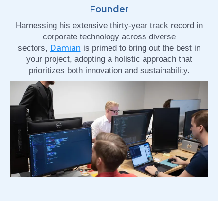
Founder
Harnessing his extensive thirty-year track record in
corporate technology across diverse
Damian
sectors,
is primed to bring out the best in
your project, adopting a holistic approach that
prioritizes both innovation and sustainability.