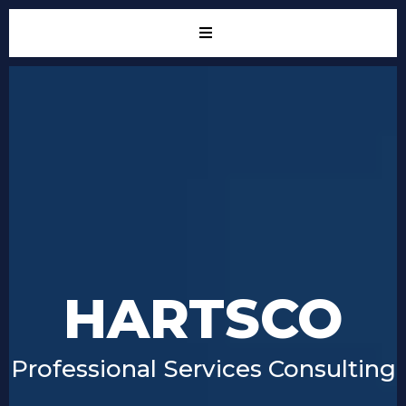
HARTSCO
Professional Services Consulting