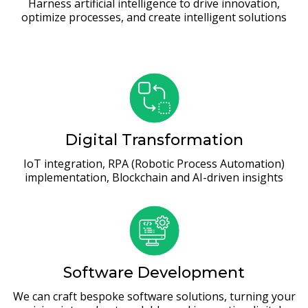
Harness artificial intelligence to drive innovation,
optimize processes, and create intelligent solutions
Digital Transformation
IoT integration, RPA (Robotic Process Automation)
implementation, Blockchain and AI-driven insights
Software Development
We can craft bespoke software solutions, turning your