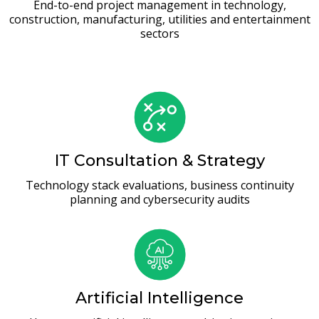
End-to-end project management in technology,
construction, manufacturing, utilities and entertainment
sectors
IT Consultation & Strategy
Technology stack evaluations, business continuity
planning and cybersecurity audits
Artificial Intelligence