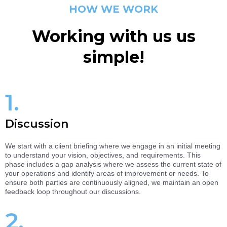
HOW WE WORK
Working with us us
simple!
1.
Discussion
We start with a client briefing where we engage in an initial meeting
to understand your vision, objectives, and requirements. This
phase includes a gap analysis where we assess the current state of
your operations and identify areas of improvement or needs. To
ensure both parties are continuously aligned, we maintain an open
feedback loop throughout our discussions.
2.