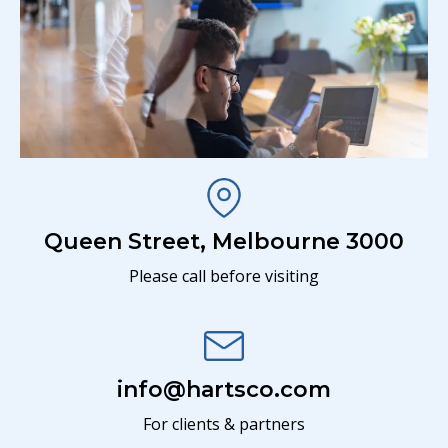
Queen Street, Melbourne 3000
Please call before visiting
info@hartsco.com
For clients & partners