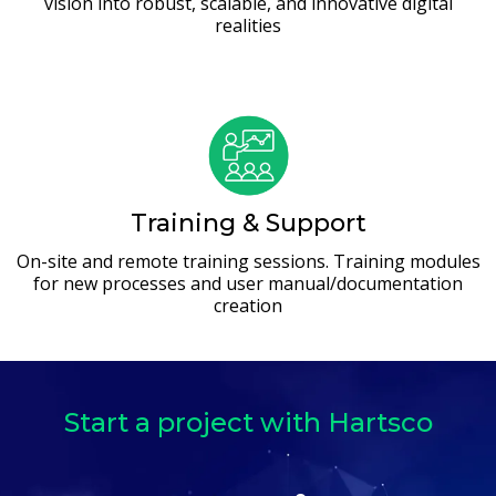
vision into robust, scalable, and innovative digital
realities
Training & Support
On-site and remote training sessions. Training modules
for new processes and user manual/documentation
creation
Start a project with Hartsco