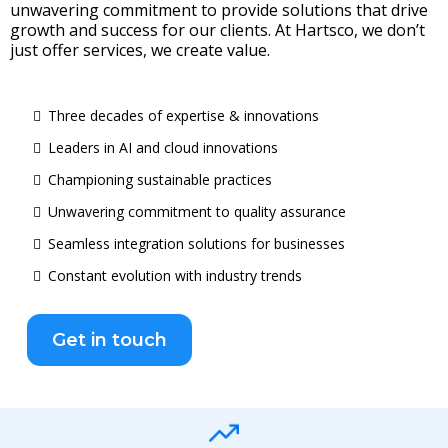
unwavering commitment to provide solutions that drive
growth and success for our clients. At Hartsco, we don’t
just offer services, we create value.
Three decades of expertise & innovations
Leaders in AI and cloud innovations
Championing sustainable practices
Unwavering commitment to quality assurance
Seamless integration solutions for businesses
Constant evolution with industry trends
Get in touch