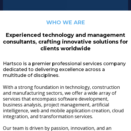
WHO WE ARE
Experienced technology and management
consultants, crafting innovative solutions for
clients worldwide
Hartsco is a premier professional services company
dedicated to delivering excellence across a
multitude of disciplines.
With a strong foundation in technology, construction
and manufacturing sectors, we offer a wide array of
services that encompass software development,
business analysis, project management, artificial
intelligence, web and mobile application creation, cloud
integration, and transformation services.
Our team is driven by passion, innovation, and an