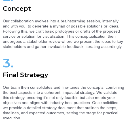
Concept
Our collaboration evolves into a brainstorming session, internally
and with you, to generate a myriad of possible solutions or ideas.
Following this, we craft basic prototypes or drafts of the proposed
service or solution for visualization. This conceptualization then
undergoes a stakeholder review where we present the ideas to key
stakeholders and gather invaluable feedback, iterating accordingly.
3.
Final Strategy
Our team then consolidates and fine-tunes the concepts, combining
the best aspects into a coherent, impactful strategy. We validate
this strategy, ensuring it's not only feasible but also meets your
objectives and aligns with industry best practices. Once solidified,
we provide a detailed strategy document that outlines the steps,
timelines, and expected outcomes, setting the stage for practical
execution.