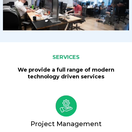
SERVICES
We provide a full range of modern
technology driven services
Project Management